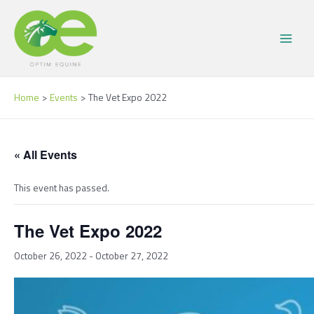
Skip
Main
to
Menu
content
Home
Events
The Vet Expo 2022
« All Events
This event has passed.
The Vet Expo 2022
October 26, 2022
-
October 27, 2022