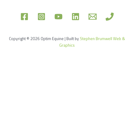
Copyright © 2026 Optim Equine | Built by
Stephen Brumwell Web &
Graphics