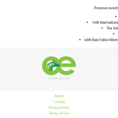
Previous events
14th Internatio
The Ve
46th Bain Fallon Memo
About
Contact
Privacy Policy
Terms of Use