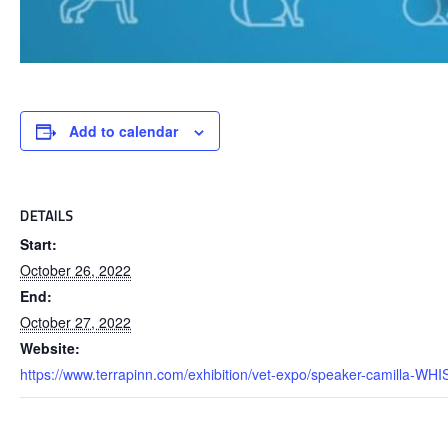
Add to calendar
DETAILS
Start:
October 26, 2022
End:
October 27, 2022
Website:
https://www.terrapinn.com/exhibition/vet-expo/speaker-camilla-WH