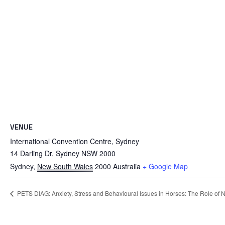
VENUE
International Convention Centre, Sydney
14 Darling Dr, Sydney NSW 2000
Sydney
,
New South Wales
2000
Australia
+ Google Map
PETS DIAG: Anxiety, Stress and Behavioural Issues in Horses: The Role of 