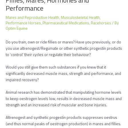
Performance
Mares and Reproductive Health
,
Musculoskeletal Health
,
Performance Horses
,
Pharmaceutical Medications
,
Racehorses
/ By
Optim Equine
Do you train, own or ride fillies or mares? Have you previously, or do
you use altrenogest/Regumate or other synthetic progestin products
to ‘control’ their cycles or regulate their behaviour?
Would you still give them such substances if you knew that it
significantly decreased muscle mass, strength and performance, and
impaired recovery?
Animal research has demonstrated that manipulating hormone levels
to keep oestrogen levels low, results in decreased muscle mass and
strength and an increased risk of muscular and bone injuries.
Altrenogest and synthetic progestin products suppresses oestrus
(and thus normal peaks of oestrogen production) in mares and fillies.