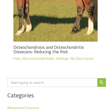
Osteochondrosis and Osteochondritis
Dissecans: Reducing the Risk
Foals
,
Musculoskeletal Health
,
Yearlings
/ By
Optim Equine
Search Button
Search
for:
Categories
Behavioural Concerns