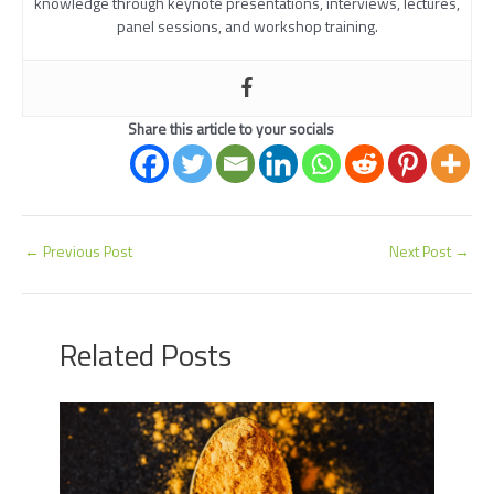
knowledge through keynote presentations, interviews, lectures,
panel sessions, and workshop training.
Share this article to your socials
←
Previous Post
Next Post
→
Related Posts