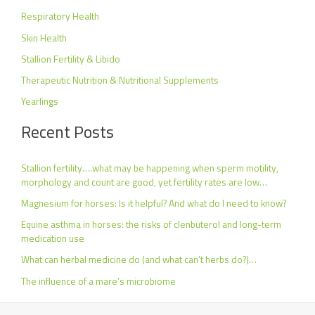
Respiratory Health
Skin Health
Stallion Fertility & Libido
Therapeutic Nutrition & Nutritional Supplements
Yearlings
Recent Posts
Stallion fertility….what may be happening when sperm motility,
morphology and count are good, yet fertility rates are low…
Magnesium for horses: Is it helpful? And what do I need to know?
Equine asthma in horses: the risks of clenbuterol and long-term
medication use
What can herbal medicine do (and what can’t herbs do?)…
The influence of a mare’s microbiome