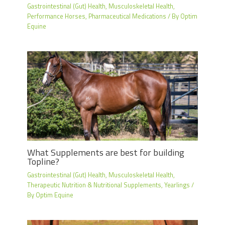
Gastrointestinal (Gut) Health
,
Musculoskeletal Health
,
Performance Horses
,
Pharmaceutical Medications
/ By
Optim
Equine
What Supplements are best for building
Topline?
Gastrointestinal (Gut) Health
,
Musculoskeletal Health
,
Therapeutic Nutrition & Nutritional Supplements
,
Yearlings
/
By
Optim Equine