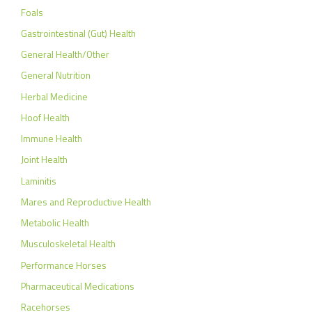
Foals
Gastrointestinal (Gut) Health
General Health/Other
General Nutrition
Herbal Medicine
Hoof Health
Immune Health
Joint Health
Laminitis
Mares and Reproductive Health
Metabolic Health
Musculoskeletal Health
Performance Horses
Pharmaceutical Medications
Racehorses