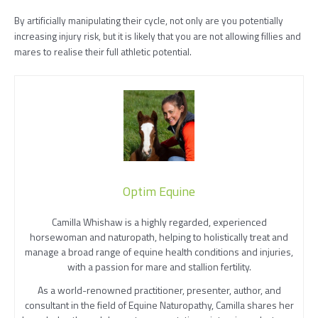
By artificially manipulating their cycle, not only are you potentially
increasing injury risk, but it is likely that you are not allowing fillies and
mares to realise their full athletic potential.
Optim Equine
Camilla Whishaw is a highly regarded, experienced
horsewoman and naturopath, helping to holistically treat and
manage a broad range of equine health conditions and injuries,
with a passion for mare and stallion fertility.
As a world-renowned practitioner, presenter, author, and
consultant in the field of Equine Naturopathy, Camilla shares her