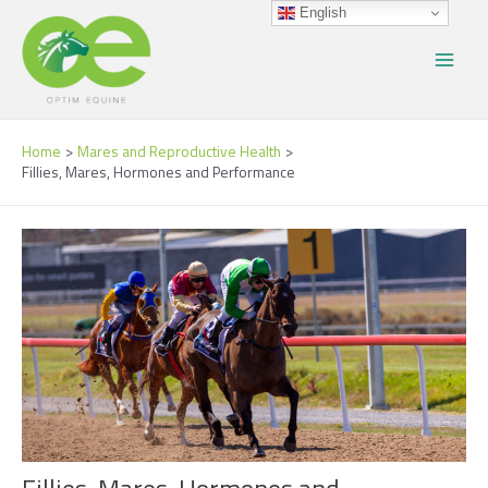
Skip
Post
Main
English
to
navigation
Menu
content
Home
Mares and Reproductive Health
Fillies, Mares, Hormones and Performance
Fillies, Mares, Hormones and