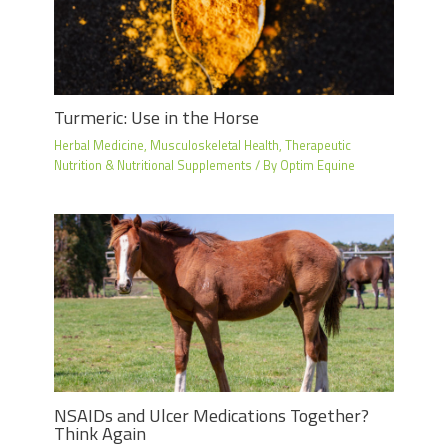
Turmeric: Use in the Horse
Herbal Medicine
,
Musculoskeletal Health
,
Therapeutic
Nutrition & Nutritional Supplements
/ By
Optim Equine
NSAIDs and Ulcer Medications Together?
Think Again