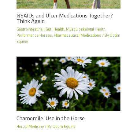
NSAIDs and Ulcer Medications Together?
Think Again
Gastrointestinal (Gut) Health
,
Musculoskeletal Health
,
Performance Horses
,
Pharmaceutical Medications
/ By
Optim
Equine
Chamomile: Use in the Horse
Herbal Medicine
/ By
Optim Equine