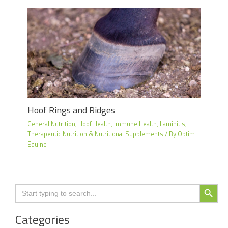
Hoof Rings and Ridges
General Nutrition
,
Hoof Health
,
Immune Health
,
Laminitis
,
Therapeutic Nutrition & Nutritional Supplements
/ By
Optim
Equine
Search Button
Search
for:
Categories