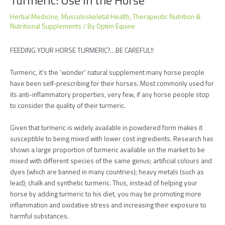
Herbal Medicine
,
Musculoskeletal Health
,
Therapeutic Nutrition &
Nutritional Supplements
/ By
Optim Equine
FEEDING YOUR HORSE TURMERIC?…BE CAREFUL!!
Turmeric, it’s the ‘wonder’ natural supplement many horse people
have been self-prescribing for their horses. Most commonly used for
its anti-inflammatory properties, very few, if any horse people stop
to consider the quality of their turmeric.
Given that turmeric is widely available in powdered form makes it
susceptible to being mixed with lower cost ingredients. Research has
shown a large proportion of turmeric available on the market to be
mixed with different species of the same genus; artificial colours and
dyes (which are banned in many countries); heavy metals (such as
lead); chalk and synthetic turmeric. Thus, instead of helping your
horse by adding turmeric to his diet, you may be promoting more
inflammation and oxidative stress and increasing their exposure to
harmful substances.