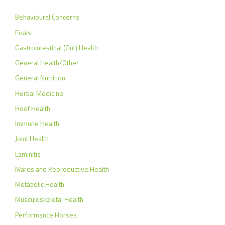
Behavioural Concerns
Foals
Gastrointestinal (Gut) Health
General Health/Other
General Nutrition
Herbal Medicine
Hoof Health
Immune Health
Joint Health
Laminitis
Mares and Reproductive Health
Metabolic Health
Musculoskeletal Health
Performance Horses