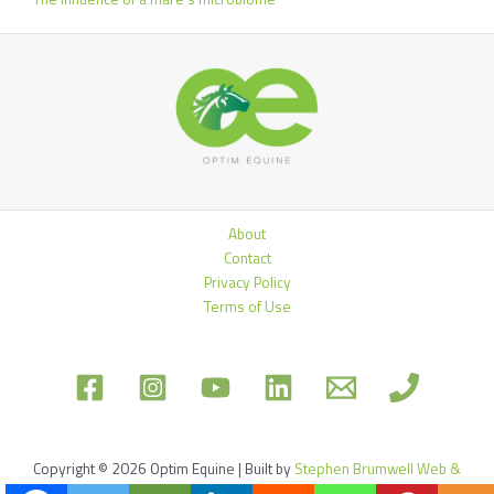
About
Contact
Privacy Policy
Terms of Use
Copyright © 2026 Optim Equine | Built by
Stephen Brumwell Web &
Graphics