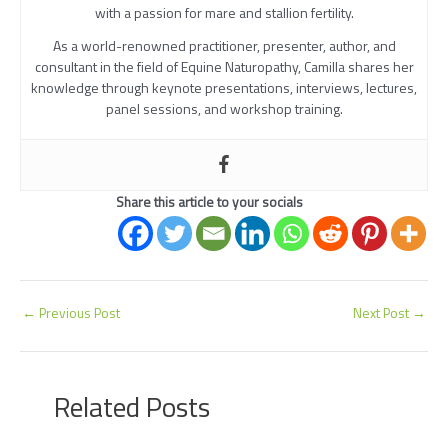
with a passion for mare and stallion fertility.
As a world-renowned practitioner, presenter, author, and
consultant in the field of Equine Naturopathy, Camilla shares her
knowledge through keynote presentations, interviews, lectures,
panel sessions, and workshop training.
Share this article to your socials
←
Previous Post
Next Post
→
Related Posts