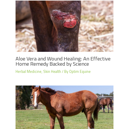
Aloe Vera and Wound Healing: An Effective
Home Remedy Backed by Science
Herbal Medicine
,
Skin Health
/ By
Optim Equine