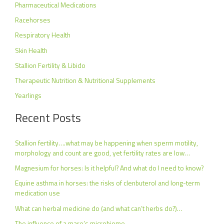
Pharmaceutical Medications
Racehorses
Respiratory Health
Skin Health
Stallion Fertility & Libido
Therapeutic Nutrition & Nutritional Supplements
Yearlings
Recent Posts
Stallion fertility….what may be happening when sperm motility,
morphology and count are good, yet fertility rates are low…
Magnesium for horses: Is it helpful? And what do I need to know?
Equine asthma in horses: the risks of clenbuterol and long-term
medication use
What can herbal medicine do (and what can’t herbs do?)…
The influence of a mare’s microbiome