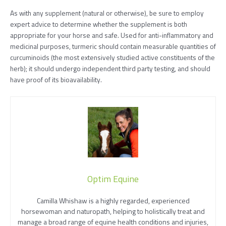
As with any supplement (natural or otherwise), be sure to employ
expert advice to determine whether the supplement is both
appropriate for your horse and safe. Used for anti-inflammatory and
medicinal purposes, turmeric should contain measurable quantities of
curcuminoids (the most extensively studied active constituents of the
herb); it should undergo independent third party testing, and should
have proof of its bioavailability.
Optim Equine
Camilla Whishaw is a highly regarded, experienced
horsewoman and naturopath, helping to holistically treat and
manage a broad range of equine health conditions and injuries,