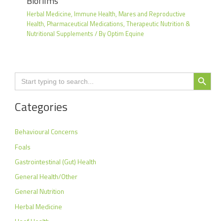
Biofilms
Herbal Medicine
,
Immune Health
,
Mares and Reproductive
Health
,
Pharmaceutical Medications
,
Therapeutic Nutrition &
Nutritional Supplements
/ By
Optim Equine
Search Button
Search
for:
Categories
Behavioural Concerns
Foals
Gastrointestinal (Gut) Health
General Health/Other
General Nutrition
Herbal Medicine