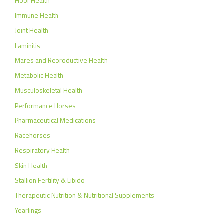
Hoof Health
Immune Health
Joint Health
Laminitis
Mares and Reproductive Health
Metabolic Health
Musculoskeletal Health
Performance Horses
Pharmaceutical Medications
Racehorses
Respiratory Health
Skin Health
Stallion Fertility & Libido
Therapeutic Nutrition & Nutritional Supplements
Yearlings