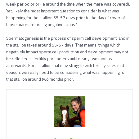
week period prior (ie around the time when the mare was covered).
Yet, likely the most important question to consider is what was
happening for the stallion 55-57 days prior to the day of cover of
those mares returning negative scans?
Spermatogenesis is the process of sperm cell development, and in
the stallion takes around 55-57 days. That means, things which
negatively impact sperm cell production and development may not
be reflected in fertility parameters until nearly two months
afterwards. For a stallion that may struggle with fertility rates mid-
season, we really need to be considering what was happening for
that stallion around two months prior.