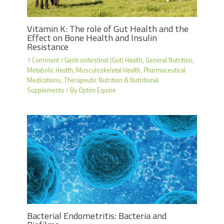
Vitamin K: The role of Gut Health and the
Effect on Bone Health and Insulin
Resistance
1 Comment
/
Gastrointestinal (Gut) Health
,
General Nutrition
,
Metabolic Health
,
Musculoskeletal Health
,
Pharmaceutical
Medications
,
Therapeutic Nutrition & Nutritional
Supplements
/ By
Optim Equine
Bacterial Endometritis: Bacteria and