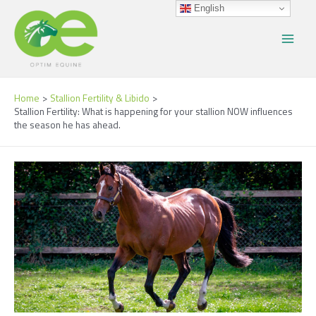
Skip
Post
Main
English
to
navigation
Menu
content
Home
Stallion Fertility & Libido
Stallion Fertility: What is happening for your stallion NOW influences
the season he has ahead.