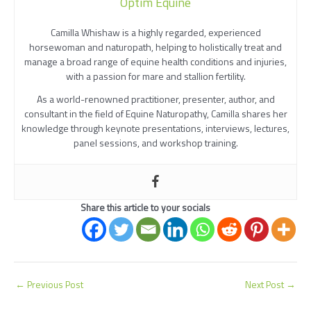
Optim Equine
Camilla Whishaw is a highly regarded, experienced
horsewoman and naturopath, helping to holistically treat and
manage a broad range of equine health conditions and injuries,
with a passion for mare and stallion fertility.
As a world-renowned practitioner, presenter, author, and
consultant in the field of Equine Naturopathy, Camilla shares her
knowledge through keynote presentations, interviews, lectures,
panel sessions, and workshop training.
Share this article to your socials
←
Previous Post
Next Post
→