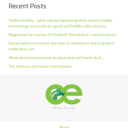
Recent Posts
Stallion fertility….what may be happening when sperm motility,
morphology and count are good, yet fertility rates are low…
Magnesium for horses: Is it helpful? And what do I need to know?
Equine asthma in horses: the risks of clenbuterol and long-term
medication use
What can herbal medicine do (and what can’t herbs do?)…
The influence of a mare’s microbiome
About