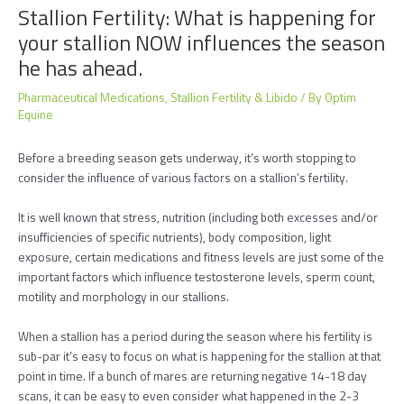
Stallion Fertility: What is happening for
your stallion NOW influences the season
he has ahead.
Pharmaceutical Medications
,
Stallion Fertility & Libido
/ By
Optim
Equine
Before a breeding season gets underway, it’s worth stopping to
consider the influence of various factors on a stallion’s fertility.
It is well known that stress, nutrition (including both excesses and/or
insufficiencies of specific nutrients), body composition, light
exposure, certain medications and fitness levels are just some of the
important factors which influence testosterone levels, sperm count,
motility and morphology in our stallions.
When a stallion has a period during the season where his fertility is
sub-par it’s easy to focus on what is happening for the stallion at that
point in time. If a bunch of mares are returning negative 14-18 day
scans, it can be easy to even consider what happened in the 2-3