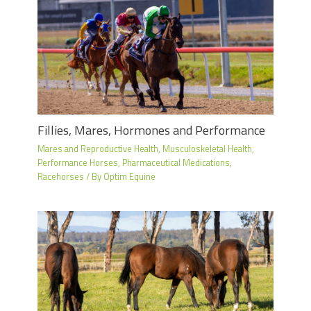
Fillies, Mares, Hormones and Performance
Mares and Reproductive Health
,
Musculoskeletal Health
,
Performance Horses
,
Pharmaceutical Medications
,
Racehorses
/ By
Optim Equine