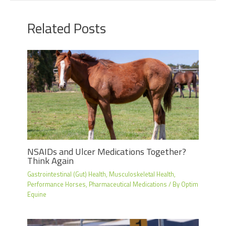
Related Posts
NSAIDs and Ulcer Medications Together?
Think Again
Gastrointestinal (Gut) Health
,
Musculoskeletal Health
,
Performance Horses
,
Pharmaceutical Medications
/ By
Optim
Equine