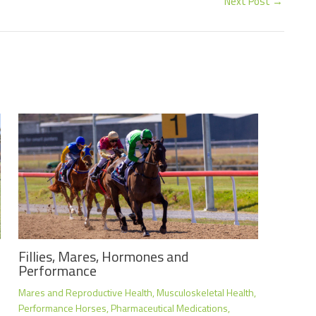
Next Post
→
Fillies, Mares, Hormones and
Performance
Mares and Reproductive Health
,
Musculoskeletal Health
,
Performance Horses
,
Pharmaceutical Medications
,