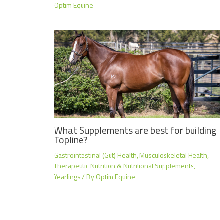
Optim Equine
What Supplements are best for building
Topline?
Gastrointestinal (Gut) Health
,
Musculoskeletal Health
,
Therapeutic Nutrition & Nutritional Supplements
,
Yearlings
/ By
Optim Equine