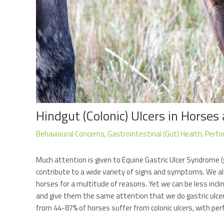
Hindgut (Colonic) Ulcers in Horses
Behavioural Concerns
,
Gastrointestinal (Gut) Health
,
Perfo
Much attention is given to Equine Gastric Ulcer Syndrome (
contribute to a wide variety of signs and symptoms. We al
horses for a multitude of reasons. Yet we can be less inclin
and give them the same attention that we do gastric ulcers
from 44-87% of horses suffer from colonic ulcers, with pe