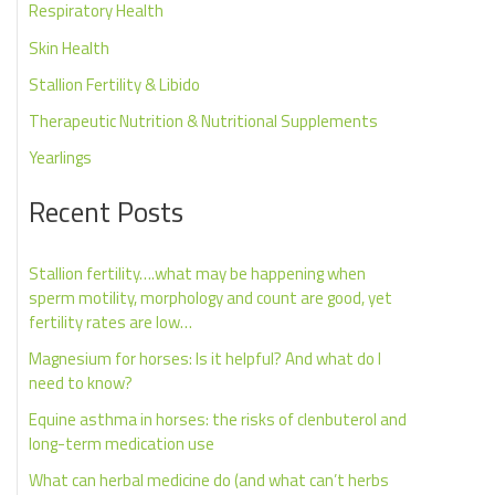
Respiratory Health
Skin Health
Stallion Fertility & Libido
Therapeutic Nutrition & Nutritional Supplements
Yearlings
Recent Posts
Stallion fertility….what may be happening when
sperm motility, morphology and count are good, yet
fertility rates are low…
Magnesium for horses: Is it helpful? And what do I
need to know?
Equine asthma in horses: the risks of clenbuterol and
long-term medication use
What can herbal medicine do (and what can’t herbs