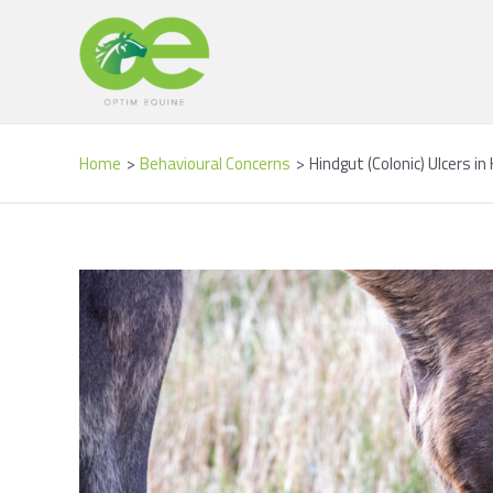
Skip
Post
to
navigation
content
Home
Behavioural Concerns
Hindgut (Colonic) Ulcers i