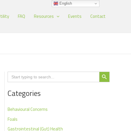
English
tility
FAQ
Resources
Events
Contact
Search Button
Search
for:
Categories
Behavioural Concerns
Foals
Gastrointestinal (Gut) Health