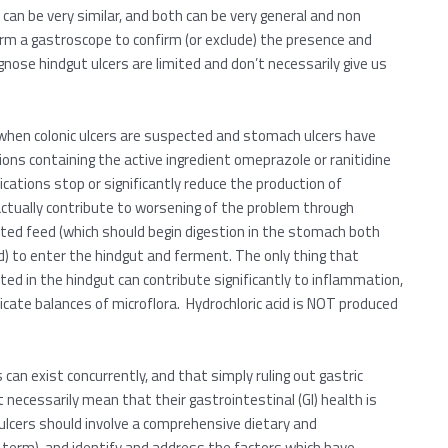
can be very similar, and both can be very general and non
rform a gastroscope to confirm (or exclude) the presence and
agnose hindgut ulcers are limited and don’t necessarily give us
 when colonic ulcers are suspected and stomach ulcers have
tions containing the active ingredient omeprazole or ranitidine
cations stop or significantly reduce the production of
ctually contribute to worsening of the problem through
sted feed (which should begin digestion in the stomach both
cid) to enter the hindgut and ferment. The only thing that
ted in the hindgut can contribute significantly to inflammation,
icate balances of microflora. Hydrochloric acid is NOT produced
can exist concurrently, and that simply ruling out gastric
necessarily mean that their gastrointestinal (GI) health is
ulcers should involve a comprehensive dietary and
term), and identify and address the factors which have