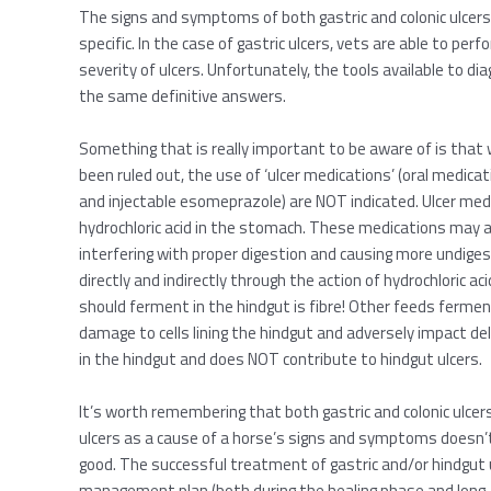
The signs and symptoms of both gastric and colonic ulcers 
specific. In the case of gastric ulcers, vets are able to pe
severity of ulcers. Unfortunately, the tools available to di
the same definitive answers.
Something that is really important to be aware of is that
been ruled out, the use of ‘ulcer medications’ (oral medica
and injectable esomeprazole) are NOT indicated. Ulcer medi
hydrochloric acid in the stomach. These medications may a
interfering with proper digestion and causing more undige
directly and indirectly through the action of hydrochloric a
should ferment in the hindgut is fibre! Other feeds fermen
damage to cells lining the hindgut and adversely impact del
in the hindgut and does NOT contribute to hindgut ulcers.
It’s worth remembering that both gastric and colonic ulcers 
ulcers as a cause of a horse’s signs and symptoms doesn’t 
good. The successful treatment of gastric and/or hindgut 
management plan (both during the healing phase and long-