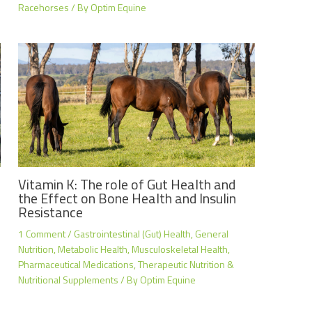
Racehorses
/ By
Optim Equine
Vitamin K: The role of Gut Health and
the Effect on Bone Health and Insulin
Resistance
1 Comment
/
Gastrointestinal (Gut) Health
,
General
Nutrition
,
Metabolic Health
,
Musculoskeletal Health
,
Pharmaceutical Medications
,
Therapeutic Nutrition &
Nutritional Supplements
/ By
Optim Equine