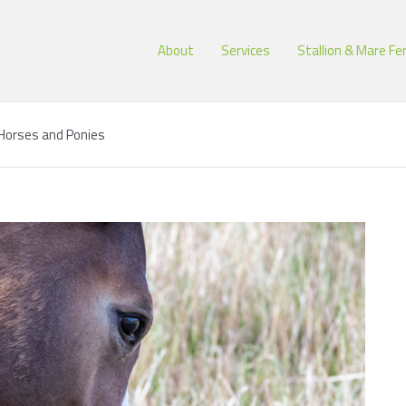
About
Services
Stallion & Mare Fer
n Horses and Ponies