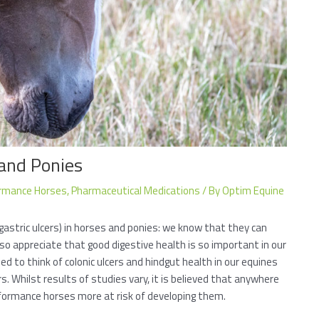
 and Ponies
rmance Horses
,
Pharmaceutical Medications
/ By
Optim Equine
gastric ulcers) in horses and ponies: we know that they can
so appreciate that good digestive health is so important in our
ed to think of colonic ulcers and hindgut health in our equines
. Whilst results of studies vary, it is believed that anywhere
rformance horses more at risk of developing them.