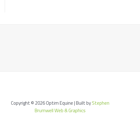
Copyright © 2026 Optim Equine | Built by
Stephen
Brumwell Web & Graphics