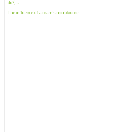
do?)…
The influence of a mare’s microbiome