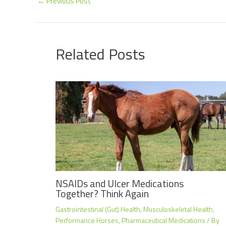
←
Previous Post
Related Posts
NSAIDs and Ulcer Medications
Together? Think Again
Gastrointestinal (Gut) Health
,
Musculoskeletal Health
,
Performance Horses
,
Pharmaceutical Medications
/ By