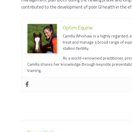
contributed to the development of poor GI health in the e
Optim Equine
Camilla Whishaw is a highly regarded, 
treat and manage a broad range of equi
stallion fertility.
As a world-renowned practitioner, prese
Camilla shares her knowledge through keynote presentatio
training.