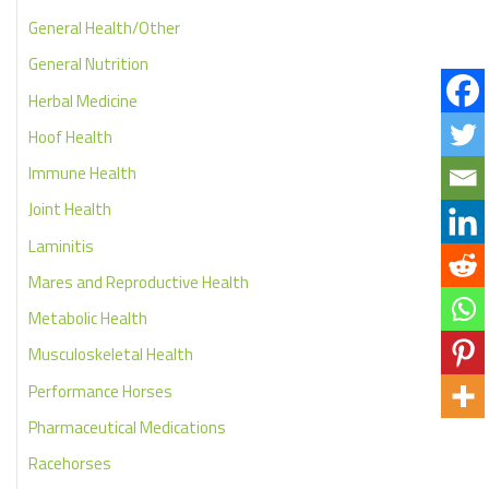
General Health/Other
General Nutrition
Herbal Medicine
Hoof Health
Immune Health
Joint Health
Laminitis
Mares and Reproductive Health
Metabolic Health
Musculoskeletal Health
Performance Horses
Pharmaceutical Medications
Racehorses