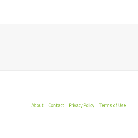
About
Contact
Privacy Policy
Terms of Use