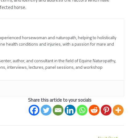
ffected horse.
experienced horsewoman and naturopath, helping to holistically
ne health conditions and injuries, with a passion for mare and
nter, author, and consultant in the field of Equine Naturopathy,
ns, interviews, lectures, panel sessions, and workshop
Share this article to your socials