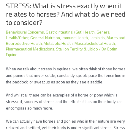
STRESS: What is stress exactly when it
relates to horses? And what do we need
to consider?
Behavioural Concerns
,
Gastrointestinal (Gut) Health
,
General
Health/Other
,
General Nutrition
,
Immune Health
,
Laminitis
,
Mares and
Reproductive Health
,
Metabolic Health
,
Musculoskeletal Health
,
Pharmaceutical Medications
,
Stallion Fertility & Libido
/ By
Optim
Equine
When we talk about stress in equines, we often think of those horses
and ponies that never settle, constantly spook, pace the fence line in
the paddock, or sweat up as soon as they see a saddle.
And whilst all these can be examples of a horse or pony which is
stressed, sources of stress and the effects it has on their body can
encompass so much more.
We can actually have horses and ponies who in their nature are very
relaxed and settled, yet their body is under significant stress. Stress