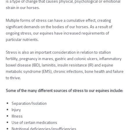
is a type of change that causes physical, psychological or emotional
strain in our horses.
Multiple forms of stress can have a cumulative effect, creating
significant demands on the bodies of our horses. As a result of
ongoing stress, our equines have increased requirements of
particular nutrients.
Stress is also an important consideration in relation to stallion
fertility, pregnancy in mares, gastric and colonic ulcers, inflammatory
bowel disease (IBD), laminitis, insulin resistance (IR) and equine
metabolic syndrome (EMS), chronic infections, bone health and failure
to thrive.
Some of the many different sources of stress to our equines include:
Separation/Isolation
Injury
Illness
Use of certain medications
Nutritional deficiencies/insufficiencies