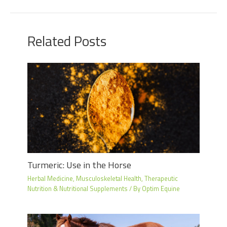
Related Posts
Turmeric: Use in the Horse
Herbal Medicine
,
Musculoskeletal Health
,
Therapeutic
Nutrition & Nutritional Supplements
/ By
Optim Equine