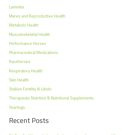
Laminitis
Mares and Reproductive Health
Metabolic Health
Musculoskeletal Health
Performance Horses
Pharmaceutical Medications
Racehorses
Respiratory Health
Skin Health
Stallion Fertility & Libido
Therapeutic Nutrition & Nutritional Supplements
Yearlings
Recent Posts