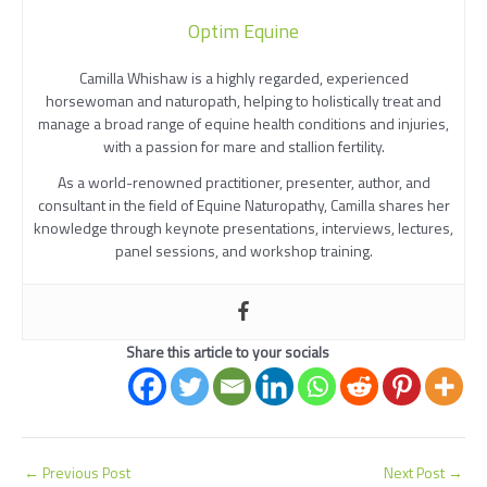
Optim Equine
Camilla Whishaw is a highly regarded, experienced
horsewoman and naturopath, helping to holistically treat and
manage a broad range of equine health conditions and injuries,
with a passion for mare and stallion fertility.
As a world-renowned practitioner, presenter, author, and
consultant in the field of Equine Naturopathy, Camilla shares her
knowledge through keynote presentations, interviews, lectures,
panel sessions, and workshop training.
Share this article to your socials
←
Previous Post
Next Post
→