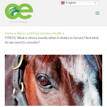
Skip
Post
Main
English
to
navigation
Menu
content
Home
Mares and Reproductive Health
STRESS: What is stress exactly when it relates to horses? And what
do we need to consider?