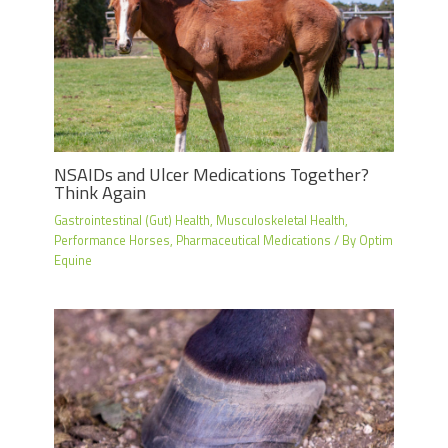
NSAIDs and Ulcer Medications Together?
Think Again
Gastrointestinal (Gut) Health
,
Musculoskeletal Health
,
Performance Horses
,
Pharmaceutical Medications
/ By
Optim
Equine