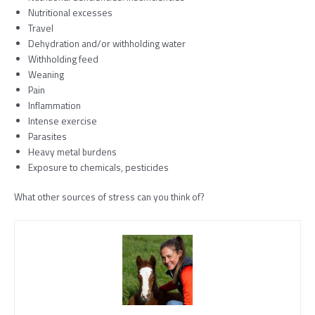
Nutritional excesses
Travel
Dehydration and/or withholding water
Withholding feed
Weaning
Pain
Inflammation
Intense exercise
Parasites
Heavy metal burdens
Exposure to chemicals, pesticides
What other sources of stress can you think of?