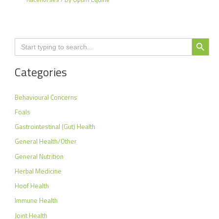
Search Button
Search
for:
Categories
Behavioural Concerns
Foals
Gastrointestinal (Gut) Health
General Health/Other
General Nutrition
Herbal Medicine
Hoof Health
Immune Health
Joint Health