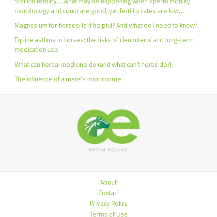
Stallion fertility….what may be happening when sperm motility,
morphology and count are good, yet fertility rates are low…
Magnesium for horses: Is it helpful? And what do I need to know?
Equine asthma in horses: the risks of clenbuterol and long-term
medication use
What can herbal medicine do (and what can’t herbs do?)…
The influence of a mare’s microbiome
About
Contact
Privacy Policy
Terms of Use