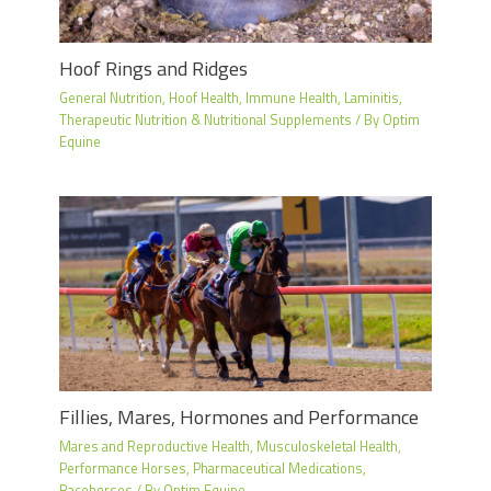
Hoof Rings and Ridges
General Nutrition
,
Hoof Health
,
Immune Health
,
Laminitis
,
Therapeutic Nutrition & Nutritional Supplements
/ By
Optim
Equine
Fillies, Mares, Hormones and Performance
Mares and Reproductive Health
,
Musculoskeletal Health
,
Performance Horses
,
Pharmaceutical Medications
,
Racehorses
/ By
Optim Equine