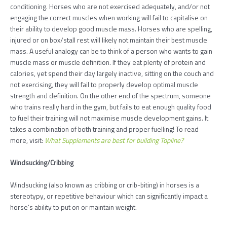
conditioning. Horses who are not exercised adequately, and/or not
engaging the correct muscles when working will fail to capitalise on
their ability to develop good muscle mass. Horses who are spelling,
injured or on box/stall rest will likely not maintain their best muscle
mass. A useful analogy can be to think of a person who wants to gain
muscle mass or muscle definition. If they eat plenty of protein and
calories, yet spend their day largely inactive, sitting on the couch and
not exercising, they will fail to properly develop optimal muscle
strength and definition. On the other end of the spectrum, someone
who trains really hard in the gym, but fails to eat enough quality food
to fuel their training will not maximise muscle development gains. It
takes a combination of both training and proper fuelling! To read
more, visit:
What Supplements are best for building Topline?
Windsucking/Cribbing
Windsucking (also known as cribbing or crib-biting) in horses is a
stereotypy, or repetitive behaviour which can significantly impact a
horse’s ability to put on or maintain weight.