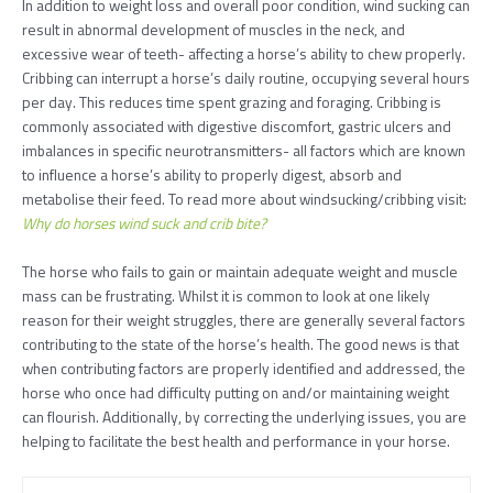
In addition to weight loss and overall poor condition, wind sucking can
result in abnormal development of muscles in the neck, and
excessive wear of teeth- affecting a horse’s ability to chew properly.
Cribbing can interrupt a horse’s daily routine, occupying several hours
per day. This reduces time spent grazing and foraging. Cribbing is
commonly associated with digestive discomfort, gastric ulcers and
imbalances in specific neurotransmitters- all factors which are known
to influence a horse’s ability to properly digest, absorb and
metabolise their feed. To read more about windsucking/cribbing visit:
Why do horses wind suck and crib bite?
The horse who fails to gain or maintain adequate weight and muscle
mass can be frustrating. Whilst it is common to look at one likely
reason for their weight struggles, there are generally several factors
contributing to the state of the horse’s health. The good news is that
when contributing factors are properly identified and addressed, the
horse who once had difficulty putting on and/or maintaining weight
can flourish. Additionally, by correcting the underlying issues, you are
helping to facilitate the best health and performance in your horse.