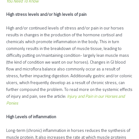
You Need To Know
High stress levels and/or high levels of pain
High and/or continued levels of stress and/or pain in our horses
results in changes in the production of the hormone cortisol and
chemicals which promote inflammation in the body. This in turn
commonly results in the breakdown of muscle tissue, leading to
difficulty putting on/maintaining condition- largely lean muscle mass
(the kind of condition we want on our horses). Changes in GI blood
flow and microflora balance also commonly occur as a result of
stress, further impacting digestion. Additionally gastric and/or colonic
ulcers, which frequently develop as a result of chronic stress, can
further compound the problem. To read more on the systemic effects
of injury and pain, see the article:
Injury and Pain in our Horses and
Ponies
High Levels of inflammation
Long-term (chronic) inflammation in horses reduces the synthesis of
muscle protein. It also increases the rate at which muscle proteins