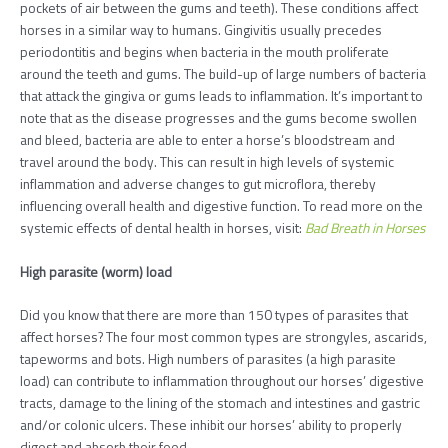
pockets of air between the gums and teeth). These conditions affect
horses in a similar way to humans. Gingivitis usually precedes
periodontitis and begins when bacteria in the mouth proliferate
around the teeth and gums. The build-up of large numbers of bacteria
that attack the gingiva or gums leads to inflammation. It’s important to
note that as the disease progresses and the gums become swollen
and bleed, bacteria are able to enter a horse’s bloodstream and
travel around the body. This can result in high levels of systemic
inflammation and adverse changes to gut microflora, thereby
influencing overall health and digestive function. To read more on the
systemic effects of dental health in horses, visit:
Bad Breath in Horses
High parasite (worm) load
Did you know that there are more than 150 types of parasites that
affect horses? The four most common types are strongyles, ascarids,
tapeworms and bots. High numbers of parasites (a high parasite
load) can contribute to inflammation throughout our horses’ digestive
tracts, damage to the lining of the stomach and intestines and gastric
and/or colonic ulcers. These inhibit our horses’ ability to properly
digest and absorb their feed.