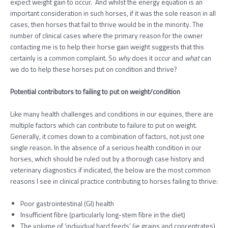
expect weight gain to occur. And whilst the energy equation is an
important consideration in such horses, if it was the sole reason in all
cases, then horses that fail to thrive would be in the minority. The
number of clinical cases where the primary reason for the owner
contacting me is to help their horse gain weight suggests that this
certainly is a common complaint. So
why
does it occur and
what
can
we do to help these horses put on condition and thrive?
Potential contributors to failing to put on weight/condition
Like many
health challenges and conditions in our equines, there are
multiple factors which can contribute to failure to put on weight.
Generally, it comes down to a combination of factors, not just one
single reason. In the absence of a serious health condition in our
horses, which should be ruled out by a thorough case history and
veterinary diagnostics if indicated, the below are the most common
reasons I see in clinical practice contributing to horses failing to thrive:
Poor gastrointestinal (GI) health
Insufficient fibre (particularly long-stem fibre in the diet)
The volume of ‘individual hard feeds’ (ie grains and concentrates)