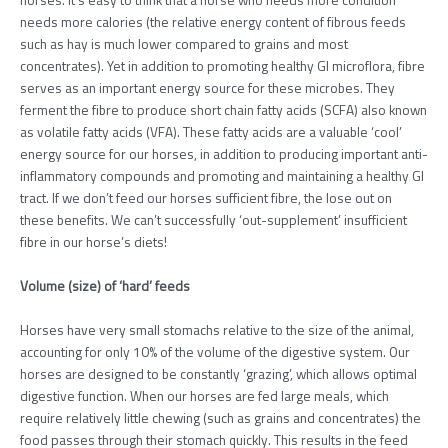
needs more calories (the relative energy content of fibrous feeds
such as hay is much lower compared to grains and most
concentrates). Yet in addition to promoting healthy GI microflora, fibre
serves as an important energy source for these microbes. They
ferment the fibre to produce short chain fatty acids (SCFA) also known
as volatile fatty acids (VFA). These fatty acids are a valuable ‘cool’
energy source for our horses, in addition to producing important anti-
inflammatory compounds and promoting and maintaining a healthy GI
tract. If we don’t feed our horses sufficient fibre, the lose out on
these benefits. We can’t successfully ‘out-supplement’ insufficient
fibre in our horse’s diets!
Volume (size) of ‘hard’ feeds
Horses have very small stomachs relative to the size of the animal,
accounting for only 10% of the volume of the digestive system. Our
horses are designed to be constantly ‘grazing’, which allows optimal
digestive function. When our horses are fed large meals, which
require relatively little chewing (such as grains and concentrates) the
food passes through their stomach quickly. This results in the feed