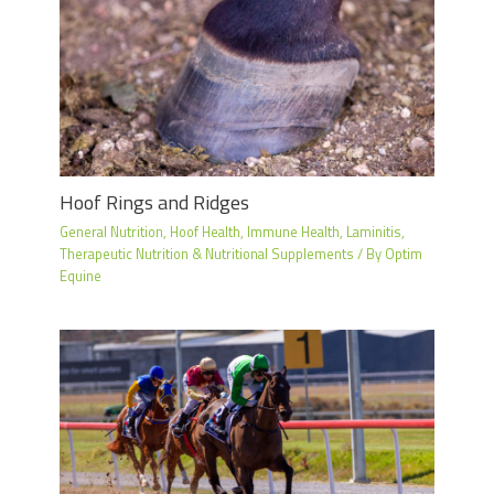
Hoof Rings and Ridges
General Nutrition
,
Hoof Health
,
Immune Health
,
Laminitis
,
Therapeutic Nutrition & Nutritional Supplements
/ By
Optim
Equine