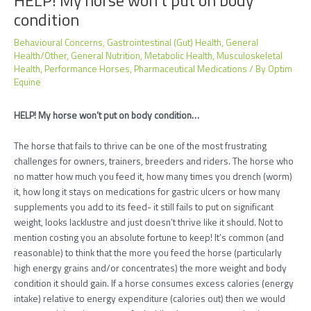
condition
Behavioural Concerns
,
Gastrointestinal (Gut) Health
,
General
Health/Other
,
General Nutrition
,
Metabolic Health
,
Musculoskeletal
Health
,
Performance Horses
,
Pharmaceutical Medications
/ By
Optim
Equine
HELP! My horse won’t put on body condition…
The horse that fails to thrive can be one of the most frustrating
challenges for owners, trainers, breeders and riders. The horse who
no matter how much you feed it, how many times you drench (worm)
it, how long it stays on medications for gastric ulcers or how many
supplements you add to its feed- it still fails to put on significant
weight, looks lacklustre and just doesn’t thrive like it should. Not to
mention costing you an absolute fortune to keep! It’s common (and
reasonable) to think that the more you feed the horse (particularly
high energy grains and/or concentrates) the more weight and body
condition it should gain. If a horse consumes excess calories (energy
intake) relative to energy expenditure (calories out) then we would