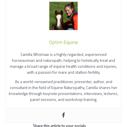
Optim Equine
Camilla Whishaw is a highly regarded, experienced
horsewoman and naturopath, helping to holistically treat and
manage a broad range of equine health conditions and injuries,
with a passion for mare and stallion fertility.
As a world-renowned practitioner, presenter, author, and
consultant in the field of Equine Naturopathy, Camilla shares her
knowledge through keynote presentations, interviews, lectures,
panel sessions, and workshop training.
Share this article to your socials