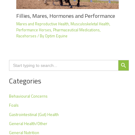
Fillies, Mares, Hormones and Performance
Mares and Reproductive Health
,
Musculoskeletal Health
,
Performance Horses
,
Pharmaceutical Medications
,
Racehorses
/ By
Optim Equine
Search Button
Search
for:
Categories
Behavioural Concerns
Foals
Gastrointestinal (Gut) Health
General Health/Other
General Nutrition