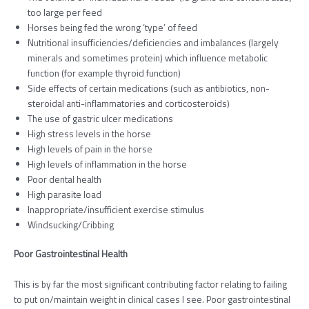
too large per feed
Horses being fed the wrong ‘type’ of feed
Nutritional insufficiencies/deficiencies and imbalances (largely
minerals and sometimes protein) which influence metabolic
function (for example thyroid function)
Side effects of certain medications (such as antibiotics, non-
steroidal anti-inflammatories and corticosteroids)
The use of gastric ulcer medications
High stress levels in the horse
High levels of pain in the horse
High levels of inflammation in the horse
Poor dental health
High parasite load
Inappropriate/insufficient exercise stimulus
Windsucking/Cribbing
Poor Gastrointestinal Health
This is by far the most significant contributing factor relating to failing
to put on/maintain weight in clinical cases I see. Poor gastrointestinal