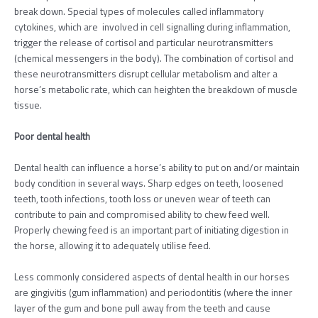
break down. Special types of molecules called inflammatory
cytokines, which are involved in cell signalling during inflammation,
trigger the release of cortisol and particular neurotransmitters
(chemical messengers in the body). The combination of cortisol and
these neurotransmitters disrupt cellular metabolism and alter a
horse’s metabolic rate, which can heighten the breakdown of muscle
tissue.
Poor dental health
Dental health can influence a horse’s ability to put on and/or maintain
body condition in several ways. Sharp edges on teeth, loosened
teeth, tooth infections, tooth loss or uneven wear of teeth can
contribute to pain and compromised ability to chew feed well.
Properly chewing feed is an important part of initiating digestion in
the horse, allowing it to adequately utilise feed.
Less commonly considered aspects of dental health in our horses
are gingivitis (gum inflammation) and periodontitis (where the inner
layer of the gum and bone pull away from the teeth and cause