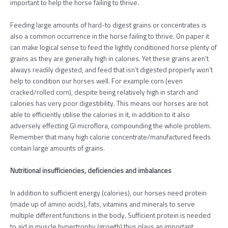
important to help the horse failing to thrive.
Feeding large amounts of hard-to digest grains or concentrates is
also a common occurrence in the horse failing to thrive. On paper it
can make logical sense to feed the lightly conditioned horse plenty of
grains as they are generally high in calories. Yet these grains aren’t
always readily digested, and feed that isn’t digested properly won’t
help to condition our horses well. For example corn (even
cracked/rolled corn), despite being relatively high in starch and
calories has very poor digestibility. This means our horses are not
able to efficiently utilise the calories in it, in addition to it also
adversely effecting GI microflora, compounding the whole problem.
Remember that many high calorie concentrate/manufactured feeds
contain large amounts of grains.
Nutritional insufficiencies, deficiencies and imbalances
In addition to sufficient energy (calories), our horses need protein
(made up of amino acids), fats, vitamins and minerals to serve
multiple different functions in the body. Sufficient protein is needed
to aid in muscle hypertrophy (growth) thus plays an important