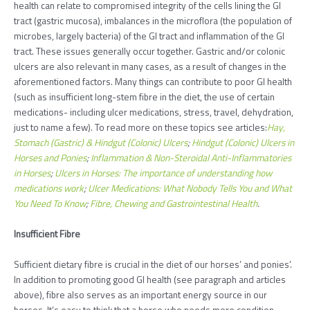
health can relate to compromised integrity of the cells lining the GI
tract (gastric mucosa), imbalances in the microflora (the population of
microbes, largely bacteria) of the GI tract and inflammation of the GI
tract. These issues generally occur together. Gastric and/or colonic
ulcers are also relevant in many cases, as a result of changes in the
aforementioned factors. Many things can contribute to poor GI health
(such as insufficient long-stem fibre in the diet, the use of certain
medications- including ulcer medications, stress, travel, dehydration,
just to name a few). To read more on these topics see articles:
Hay,
Stomach (Gastric) & Hindgut (Colonic) Ulcers
;
Hindgut (Colonic) Ulcers in
Horses and Ponies
;
Inflammation & Non-Steroidal Anti-Inflammatories
in Horses
;
Ulcers in Horses: The importance of understanding how
medications work
;
Ulcer Medications: What Nobody Tells You and What
You Need To Know
;
Fibre, Chewing and Gastrointestinal Health
.
Insufficient Fibre
Sufficient dietary fibre is crucial in the diet of our horses’ and ponies’.
In addition to promoting good GI health (see paragraph and articles
above), fibre also serves as an important energy source in our
horses. It’s easy to think that a horse who needs more condition