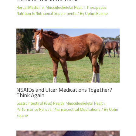
Herbal Medicine
,
Musculoskeletal Health
,
Therapeutic
Nutrition & Nutritional Supplements
/ By
Optim Equine
NSAIDs and Ulcer Medications Together?
Think Again
Gastrointestinal (Gut) Health
,
Musculoskeletal Health
,
Performance Horses
,
Pharmaceutical Medications
/ By
Optim
Equine