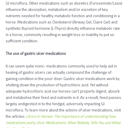
GI microflora. Other medications such as diuretics (Furosemide/Lasix)
influence the absorption, metabolism and/or excretion of key
nutrients needed for healthy metabolic function and conditioning in a
horse. Medications such as Clenbuterol (Airway Gel, Claire Gel) and
synthetic thyroid hormone (L-Thyro) directly influence metabolic rate
in a horse, commonly resulting in weight loss or inability to put on
sufficient condition.
The use of gastric ulcer medications
It can seem quite ironic- medications commonly used to help aid in
healing of gastric ulcers can actually compound the challenge of
gaining condition in the poor doer. Gastric ulcer medications work by
shutting down the production of hydrochloric acid. Yet without
adequate hydrochloric acid our horses can’t properly digest, absorb
and metabolise their feed and nutrients in it. As a result, feed passes
largely undigested in to the hindgut, adversely impacting GI
microflora. To learn more about the actions of ulcer medications, visit
the articles:
Ulcers in Horses: The importance of understanding how
medications work
;
Ulcer Medications: What Nobody Tells You and What