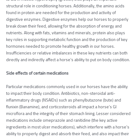
structural role in conditioning horses. Additionally, the amino acids
found in protein are needed for the production and activity of
digestive enzymes. Digestive enzymes help our horses to properly
break down their feed, allowing for the absorption of energy and
nutrients. Along with fats, vitamins and minerals, protein also plays
key roles in supporting metabolic function and the production of key
hormones needed to promote healthy growth in our horses.
Insufficiencies or relative imbalances in these key nutrients can both
directly and indirectly affect a horse’s ability to put on body condition.
Side effects of certain medications
Particular medications commonly used in our horses have the ability
to impact their body condition. Antibiotics, non-steroidal anti-
inflammatory drugs (NSAIDs) such as phenylbutazone (bute) and
flunixin (Banamine), and corticosteroids all impact a horse’s GI
microflora and the integrity of their stomach lining. Lesser considered
medications include omeprazole and ranitidine (the key active
ingredients in most ulcer medications), which interfere with a horse’s
ability to properly digest and absorb their feed, and also impact their