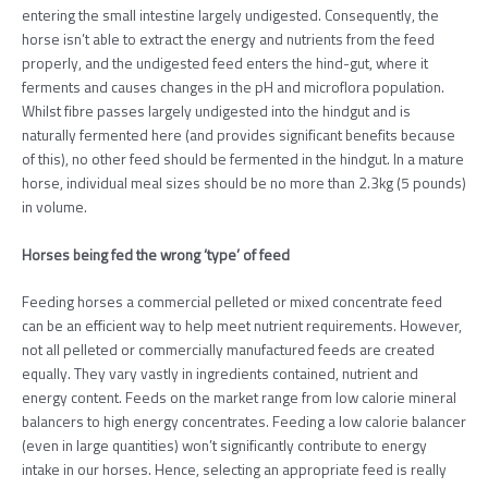
entering the small intestine largely undigested. Consequently, the
horse isn’t able to extract the energy and nutrients from the feed
properly, and the undigested feed enters the hind-gut, where it
ferments and causes changes in the pH and microflora population.
Whilst fibre passes largely undigested into the hindgut and is
naturally fermented here (and provides significant benefits because
of this), no other feed should be fermented in the hindgut. In a mature
horse, individual meal sizes should be no more than 2.3kg (5 pounds)
in volume.
Horses being fed the wrong ‘type’ of feed
Feeding horses a commercial pelleted or mixed concentrate feed
can be an efficient way to help meet nutrient requirements. However,
not all pelleted or commercially manufactured feeds are created
equally. They vary vastly in ingredients contained, nutrient and
energy content. Feeds on the market range from low calorie mineral
balancers to high energy concentrates. Feeding a low calorie balancer
(even in large quantities) won’t significantly contribute to energy
intake in our horses. Hence, selecting an appropriate feed is really