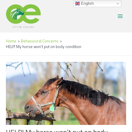
Skip
Post
Main
English
to
navigation
Menu
content
Home
Behavioural Concerns
HELP! My horse won’t put on body condition
HELP! My horse won’t put on body