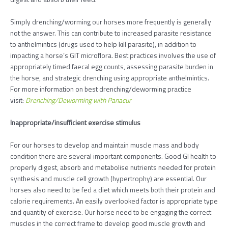
Simply drenching/worming our horses more frequently is generally
not the answer. This can contribute to increased parasite resistance
to anthelmintics (drugs used to help kill parasite), in addition to
impacting a horse’s GIT microflora. Best practices involves the use of
appropriately timed faecal egg counts, assessing parasite burden in
the horse, and strategic drenching using appropriate anthelmintics.
For more information on best drenching/deworming practice
visit:
Drenching/Deworming with Panacur
Inappropriate/insufficient exercise stimulus
For our horses to develop and maintain muscle mass and body
condition there are several important components. Good GI health to
properly digest, absorb and metabolise nutrients needed for protein
synthesis and muscle cell growth (hypertrophy) are essential. Our
horses also need to be fed a diet which meets both their protein and
calorie requirements. An easily overlooked factor is appropriate type
and quantity of exercise. Our horse need to be engaging the correct
muscles in the correct frame to develop good muscle growth and