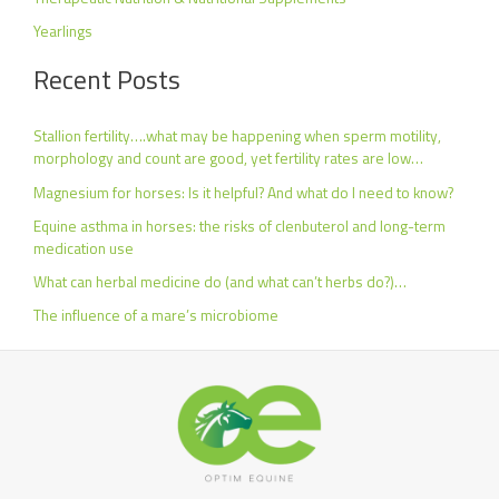
Yearlings
Recent Posts
Stallion fertility….what may be happening when sperm motility,
morphology and count are good, yet fertility rates are low…
Magnesium for horses: Is it helpful? And what do I need to know?
Equine asthma in horses: the risks of clenbuterol and long-term
medication use
What can herbal medicine do (and what can’t herbs do?)…
The influence of a mare’s microbiome