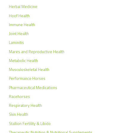
Herbal Medicine
Hoof Health
Immune Health
Joint Health
Laminitis
Mares and Reproductive Health
Metabolic Health
Musculoskeletal Health
Performance Horses
Pharmaceutical Medications
Racehorses
Respiratory Health
Skin Health
Stallion Fertility & Libido
Therapeutic Nutrition & Nutritional Supplements