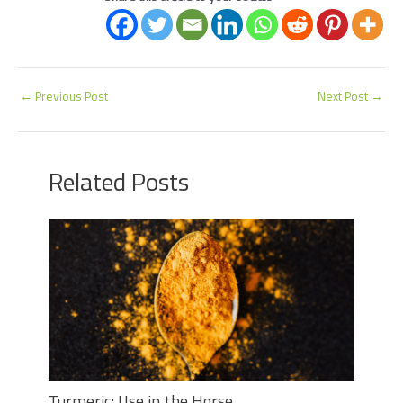
←
Previous Post
Next Post
→
Related Posts
Turmeric: Use in the Horse